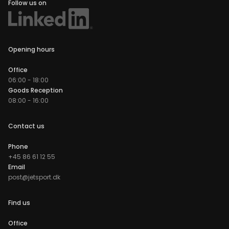
Follow us on
Opening hours
Office
06:00 - 18:00
Goods Reception
08:00 - 16:00
Contact us
Phone
+45 86 61 12 55
Email
post@jetsport.dk
Find us
Office