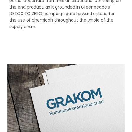
partial departure from this unidirectional centering on
the end product, as it grounded in Greenpeace’s
DETOX TO ZERO campaign puts forward criteria for
the use of chemicals throughout the whole of the
supply chain.