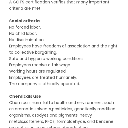
A GOTS certification verifies that many important
criteria are met:
Social criteria
No forced labor.
No child labor.
No discrimination.
Employees have freedom of association and the right
to collective bargaining.
Safe and hygienic working conditions.
Employees receive a fair wage.
Working hours are regulated.
Employees are treated humanely.
The company is ethically operated.
Chemicals use
Chemicals harmful to health and environment such
as aromatic solvents,pesticides, genetically modified
organisms, azodyes and pigments, heavy
metals,softeners, PFCs, formaldehyde, and benzene
are not used in any stage ofproduction.