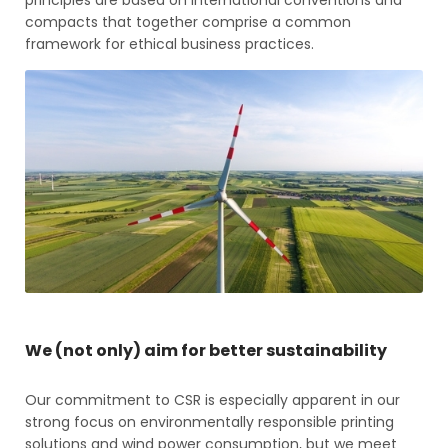
compacts that together comprise a common
framework for ethical business practices.
We (not only) aim for better sustainability
Our commitment to CSR is especially apparent in our
strong focus on environmentally responsible printing
solutions and wind power consumption, but we meet