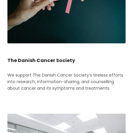
The Danish Cancer Society
We support The Danish Cancer Society’s tireless efforts
into research, information-sharing, and counselling
about cancer and its symptoms and treatments.