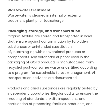
Wastewater treatment
Wastewater is cleaned in internal or external
treatment plant prior todischarge.
Packaging, storage, and transportation
Organic textiles are stored and transported in ways
that ensure against contamination by forbidden
substances or unintended substitution
of/intermingling with conventional products or
components. Any cardboard or paper used in the
packaging of GOTS products is manufactured from
recycled post-consumer waste or certified according
to a program for sustainable forest management. All
transportation activities are documented.
Products and allied substances are regularly tested by
independent laboratories. Regular audits to ensure the
meeting of standards, on-site inspections, and
certification of processing facilities, producers, and