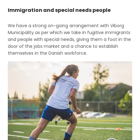
Immigration and special needs people
We have a strong on-going arrangement with Viborg
Municipality as per which we take in fugitive immigrants
and people with special needs, giving them a foot in the
door of the jobs market and a chance to establish
themselves in the Danish workforce.