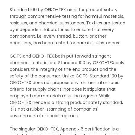
Standard 100 by OEKO-TEX aims for product safety
through comprehensive testing for harmful materials,
residues, and chemical substances. Textiles are tested
by independent laboratories to ensure that every
component, i.e. every thread, button, or other
accessory, has been tested for harmful substances.
GOTS and OEKO-TEX both put forward stringent
chemicals criteria, but Standard 100 by OEKO-TEX only
considers the integrity of the end product and the
safety of the consumer. Unlike GOTS, Standard 100 by
OEKO-TEX does not propose environmental or social
criteria for supply chains; nor does it stipulate that
employed raw materials must be organic. While
OEKO-TEX hence is a strong product safety standard,
it is not a rubber-stamping of companies'
environmental or social regimes.
The singular OEKO-TEX, Appendix 6 certification is a