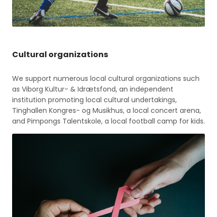
Cultural organizations
We support numerous local cultural organizations such
as Viborg Kultur- & Idrætsfond, an independent
institution promoting local cultural undertakings,
Tinghallen Kongres- og Musikhus, a local concert arena,
and Pimpongs Talentskole, a local football camp for kids.