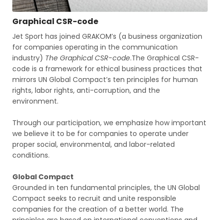
Graphical CSR-code
Jet Sport has joined GRAKOM’s (a business organization
for companies operating in the communication
industry)
The Graphical CSR-code
.The Graphical CSR-
code is a framework for ethical business practices that
mirrors UN Global Compact’s ten principles for human
rights, labor rights, anti-corruption, and the
environment.
‍Through our participation, we emphasize how important
we believe it to be for companies to operate under
proper social, environmental, and labor-related
conditions.
Global Compact
Grounded in ten fundamental principles, the UN Global
Compact seeks to recruit and unite responsible
companies for the creation of a better world. The
principles are based on international conventions and